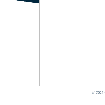
Ⓒ
2026
C