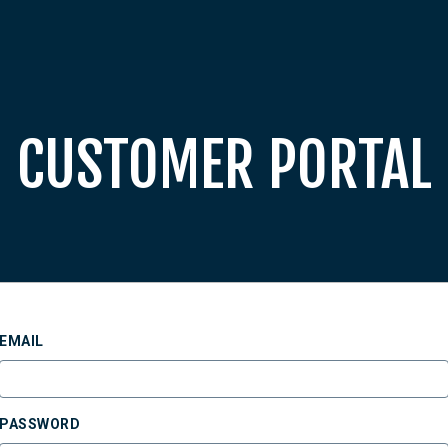
CUSTOMER PORTAL
EMAIL
PASSWORD