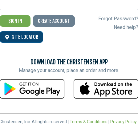
Forgot Password
SIGN IN
CREATE ACCOUNT
Need help
SITE LOCATOR
DOWNLOAD THE CHRISTENSEN APP
Manage your account, place an order and more.
hristensen, Inc. All rights reserved |
Terms & Conditions
|
Privacy Policy