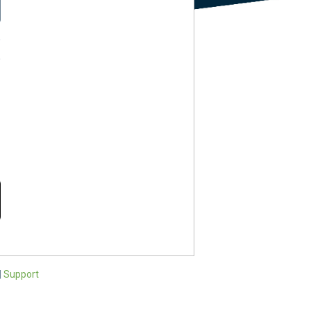
?
?
|
Support